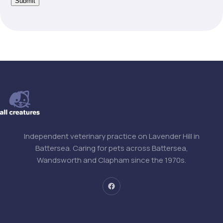
Submit
Independent veterinary practice on Lavender Hill in
Battersea. Caring for pets across Battersea,
Wandsworth and Clapham since the 1970s.