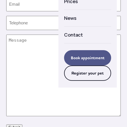
Email
(Required)
Prices
Careers
News
Telephone
(Required)
Contact
Message
(Required)
Book appointment
Register your pet