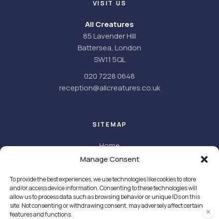
VISIT US
All Creatures
85 Lavender Hill
Battersea, London
SW11 5QL
020 7228 0648
reception@allcreatures.co.uk
SITEMAP
Home
About
Manage Consent
About us
To provide the best experiences, we use technologies like cookies to store
Meet the team
and/or access device information. Consenting to these technologies will
Facilities
allow us to process data such as browsing behavior or unique IDs on this
Careers
site. Not consenting or withdrawing consent, may adversely affect certain
features and functions.
Services