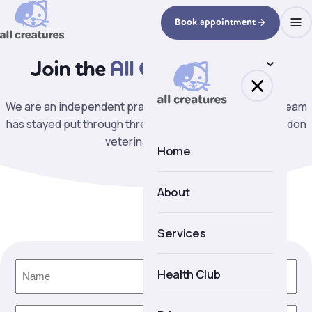
Book appointment
Join the
All Creatures team.
We are an independent practice on Lavender Hill. Our team
has stayed put through three decades of change in London
veterinary practice.
Home
About
About us
Services
Meet the team
Name
(Required)
Health Club
Facilities