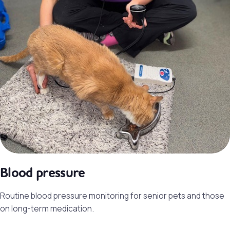
Blood pressure
Routine blood pressure monitoring for senior pets and those
on long-term medication.