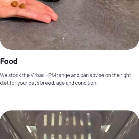
Food
We stock the Virbac HPM range and can advise on the right
diet for your pet’s breed, age and condition.