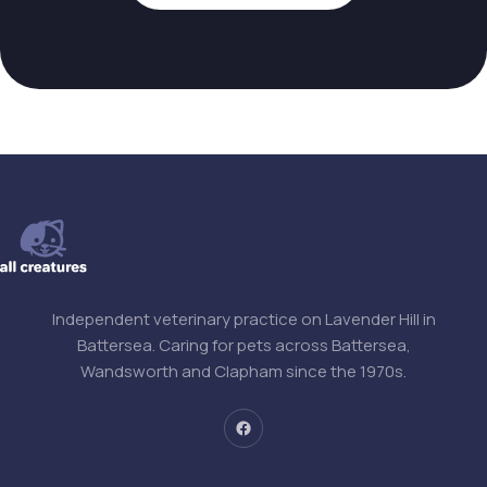
Independent veterinary practice on Lavender Hill in
Battersea. Caring for pets across Battersea,
Wandsworth and Clapham since the 1970s.