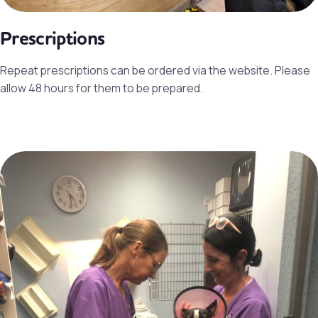
Prescriptions
Repeat prescriptions can be ordered via the website. Please
allow 48 hours for them to be prepared.