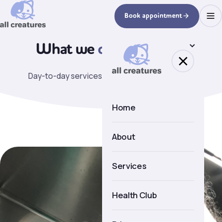
Book appointment
What we
can help with.
Day-to-day services covered by the practice.
Home
About
About us
Services
Meet the team
Health Club
Facilities