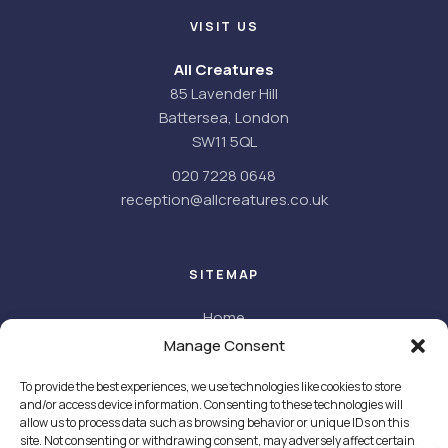
VISIT US
All Creatures
85 Lavender Hill
Battersea, London
SW11 5QL
020 7228 0648
reception@allcreatures.co.uk
SITEMAP
Home
About
Manage Consent
About us
To provide the best experiences, we use technologies like cookies to store
Meet the team
and/or access device information. Consenting to these technologies will
Facilities
allow us to process data such as browsing behavior or unique IDs on this
Careers
site. Not consenting or withdrawing consent, may adversely affect certain