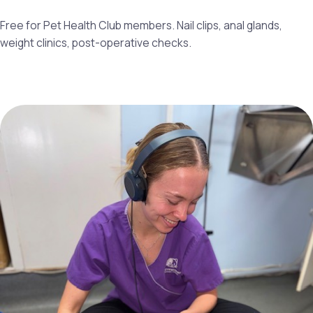
Free for Pet Health Club members. Nail clips, anal glands,
weight clinics, post-operative checks.