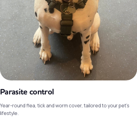
Parasite control
Year-round flea, tick and worm cover, tailored to your pet’s
lifestyle.