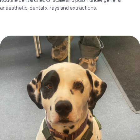
Routine dental checks, scale and polish under general
anaesthetic, dental x-rays and extractions.