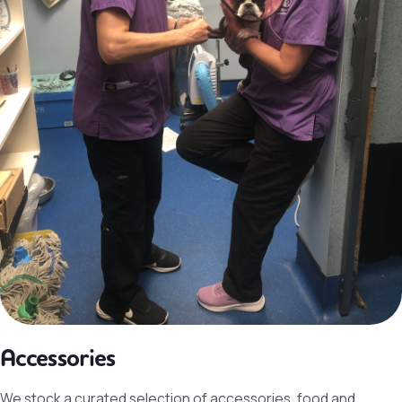
Accessories
We stock a curated selection of accessories, food and