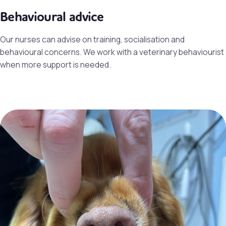
Behavioural advice
Our nurses can advise on training, socialisation and
behavioural concerns. We work with a veterinary behaviourist
when more support is needed.