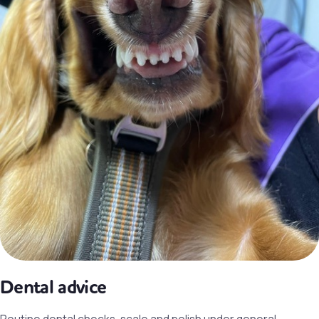
Dental advice