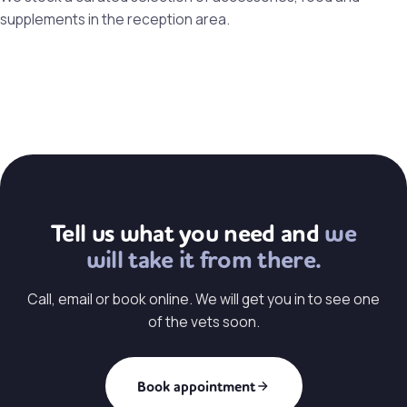
supplements in the reception area.
Tell us what you need and
we
will take it from there.
Call, email or book online. We will get you in to see one
of the vets soon.
Book appointment