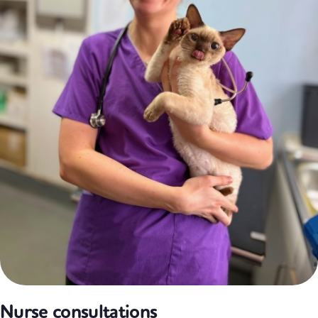
Nurse consultations