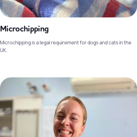
Microchipping
Microchipping is a legal requirement for dogs and cats in the
UK.