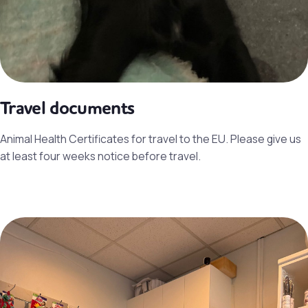
Travel documents
Animal Health Certificates for travel to the EU. Please give us
at least four weeks notice before travel.