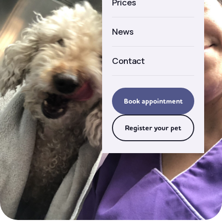
Prices
Careers
News
Contact
Book appointment
Register your pet