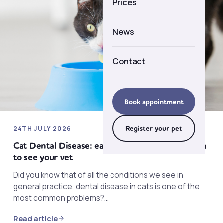
Prices
Careers
News
Contact
Book appointment
Register your pet
24TH JULY 2026
Cat Dental Disease: early warning signs & when
to see your vet
Did you know that of all the conditions we see in
general practice, dental disease in cats is one of the
most common problems?…
Read article