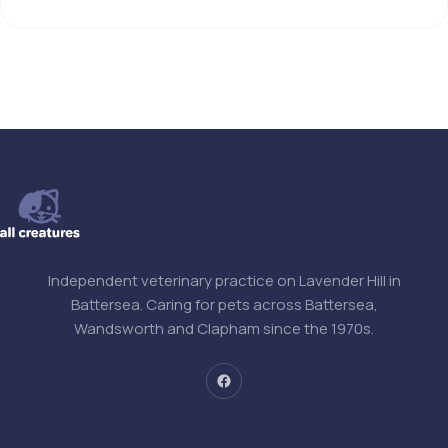
Independent veterinary practice on Lavender Hill in
Battersea. Caring for pets across Battersea,
Wandsworth and Clapham since the 1970s.