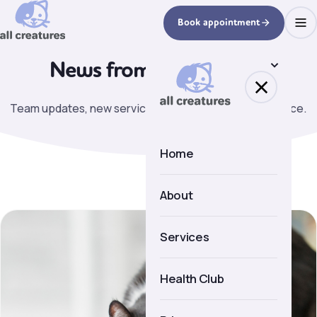
Book appointment
News from
the practice.
Team updates, new services, seasonal pet health advice.
Home
About
About us
Services
Meet the team
Health Club
Facilities