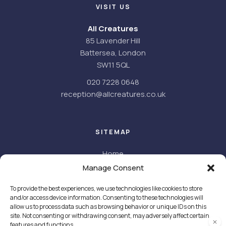
VISIT US
All Creatures
85 Lavender Hill
Battersea, London
SW11 5QL
020 7228 0648
reception@allcreatures.co.uk
SITEMAP
Home
About
Manage Consent
About us
To provide the best experiences, we use technologies like cookies to store
Meet the team
and/or access device information. Consenting to these technologies will
Facilities
allow us to process data such as browsing behavior or unique IDs on this
Careers
site. Not consenting or withdrawing consent, may adversely affect certain
features and functions.