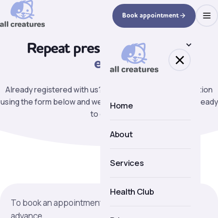
Book appointment
Repeat prescriptions
made
easy.
Already registered with us? Request a repeat prescription
using the form below and we will let you know when it is ready
Home
to collect.
About
About us
Services
Meet the team
Health Club
To book an appointment more than 36 hours in
Facilities
advance.