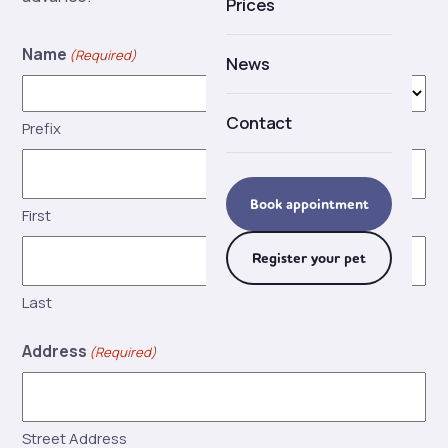
Prices
Careers
Name
(Required)
News
Contact
Prefix
Book appointment
First
Register your pet
Last
Address
(Required)
Street Address