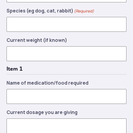
Species (eg dog, cat, rabbit)
(Required)
Current weight (if known)
Item 1
Name of medication/food required
Current dosage you are giving