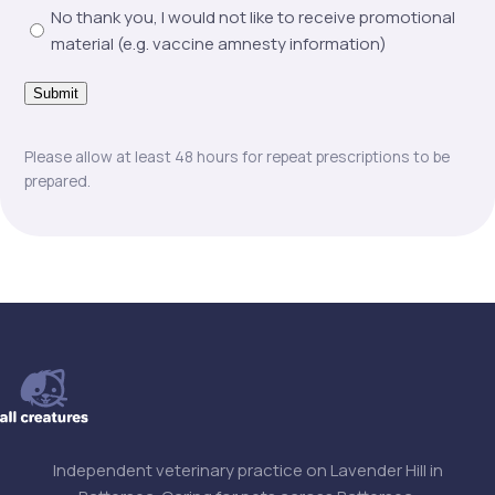
No thank you, I would not like to receive promotional
material (e.g. vaccine amnesty information)
Submit
Please allow at least 48 hours for repeat prescriptions to be
prepared.
Independent veterinary practice on Lavender Hill in