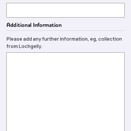
Additional Information
Please add any further information, eg, collection
from Lochgelly.