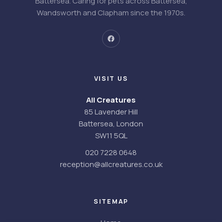
Battersea. Caring for pets across Battersea,
Wandsworth and Clapham since the 1970s.
VISIT US
All Creatures
85 Lavender Hill
Battersea, London
SW11 5QL
020 7228 0648
reception@allcreatures.co.uk
SITEMAP