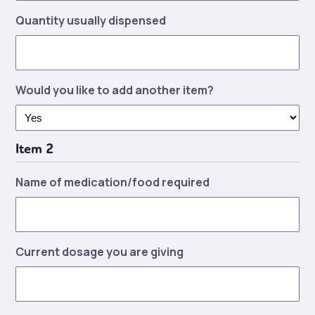
Quantity usually dispensed
Would you like to add another item?
Item 2
Name of medication/food required
Current dosage you are giving