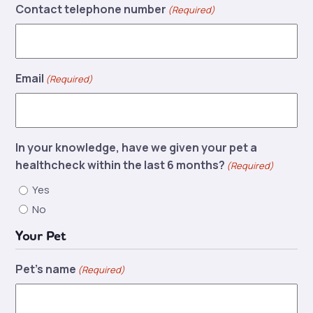
Contact telephone number
(Required)
Email
(Required)
In your knowledge, have we given your pet a
healthcheck within the last 6 months?
(Required)
Yes
No
Your Pet
Pet's name
(Required)