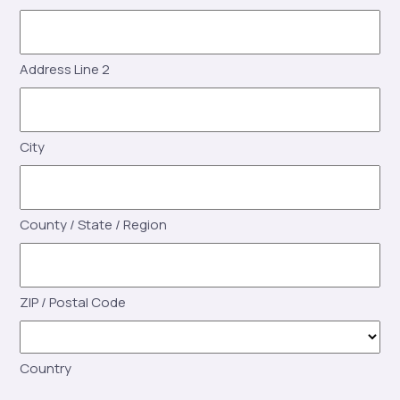
Address Line 2
City
County / State / Region
ZIP / Postal Code
Country