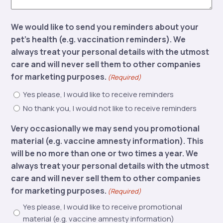
We would like to send you reminders about your
pet’s health (e.g. vaccination reminders). We
always treat your personal details with the utmost
care and will never sell them to other companies
for marketing purposes.
(Required)
Yes please, I would like to receive reminders
No thank you, I would not like to receive reminders
Very occasionally we may send you promotional
material (e.g. vaccine amnesty information). This
will be no more than one or two times a year. We
always treat your personal details with the utmost
care and will never sell them to other companies
for marketing purposes.
(Required)
Yes please, I would like to receive promotional
material (e.g. vaccine amnesty information)