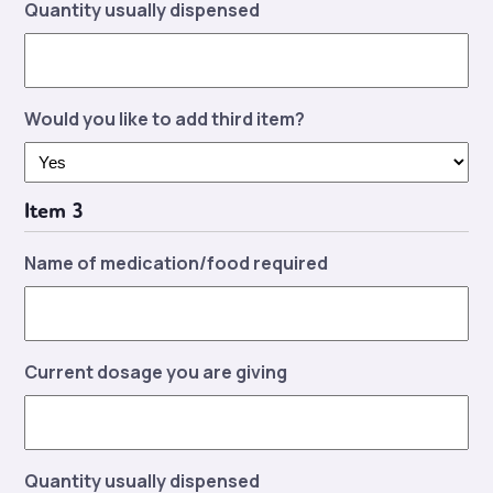
Quantity usually dispensed
Would you like to add third item?
Item 3
Name of medication/food required
Current dosage you are giving
Quantity usually dispensed